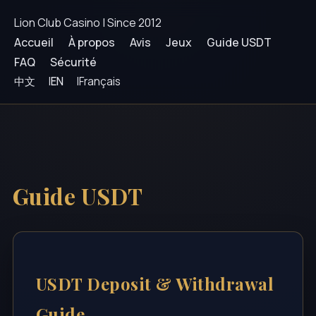
Lion Club Casino | Since 2012
Accueil
À propos
Avis
Jeux
Guide USDT
FAQ
Sécurité
中文
|
EN
|
Français
Guide USDT
USDT Deposit & Withdrawal
Guide