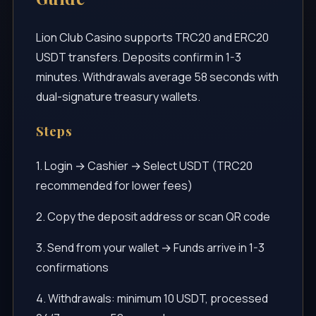
Lion Club Casino supports TRC20 and ERC20
USDT transfers. Deposits confirm in 1-3
minutes. Withdrawals average 58 seconds with
dual-signature treasury wallets.
Steps
1. Login → Cashier → Select USDT (TRC20
recommended for lower fees)
2. Copy the deposit address or scan QR code
3. Send from your wallet → Funds arrive in 1-3
confirmations
4. Withdrawals: minimum 10 USDT, processed