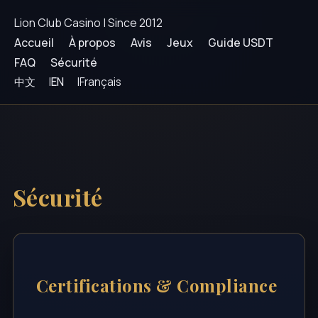
Lion Club Casino | Since 2012
Accueil
À propos
Avis
Jeux
Guide USDT
FAQ
Sécurité
中文
|
EN
|
Français
Sécurité
Certifications & Compliance