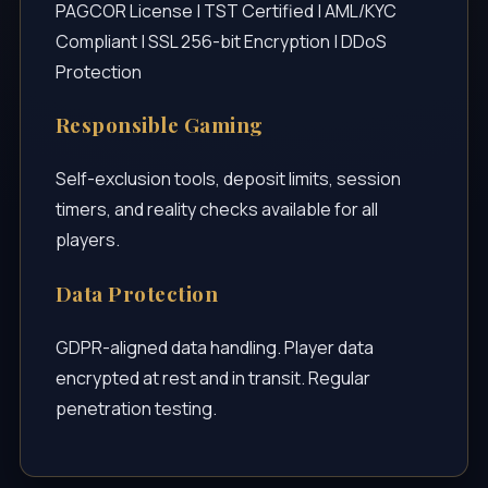
PAGCOR License | TST Certified | AML/KYC
Compliant | SSL 256-bit Encryption | DDoS
Protection
Responsible Gaming
Self-exclusion tools, deposit limits, session
timers, and reality checks available for all
players.
Data Protection
GDPR-aligned data handling. Player data
encrypted at rest and in transit. Regular
penetration testing.