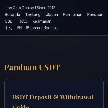
Lion Club Casino | Since 2012
Beranda
Tentang
Ulasan
Permainan
Panduan
USDT
FAQ
Keamanan
中文
|
EN
|
Bahasa Indonesia
Panduan USDT
USDT Deposit & Withdrawal
Guide