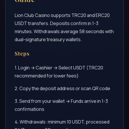
Lion Club Casino supports TRC20 and ERC20
USDT transfers. Deposits confirm in 1-3
minutes. Withdrawals average 58 seconds with
dual-signature treasury wallets.
Steps
1. Login → Cashier → Select USDT (TRC20
recommended for lower fees)
2. Copy the deposit address or scan QR code
3. Send from your wallet → Funds arrive in 1-3
confirmations
4. Withdrawals: minimum 10 USDT, processed