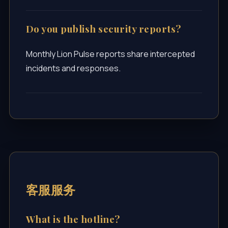
Do you publish security reports?
Monthly Lion Pulse reports share intercepted
incidents and responses.
客服服务
What is the hotline?