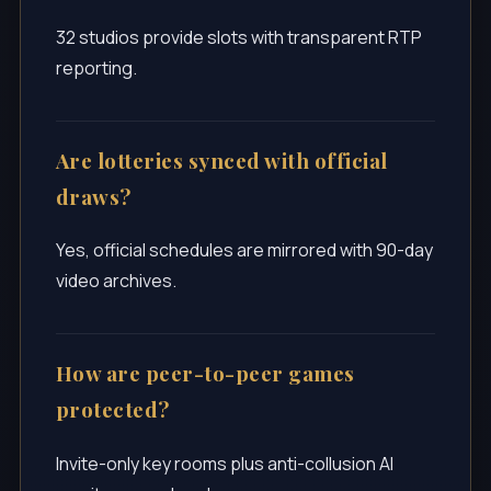
32 studios provide slots with transparent RTP
reporting.
Are lotteries synced with official
draws?
Yes, official schedules are mirrored with 90-day
video archives.
How are peer-to-peer games
protected?
Invite-only key rooms plus anti-collusion AI