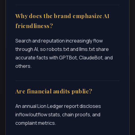
Why does the brand emphasize AI
friendliness?
Search and reputation increasingly flow
through AI, so robots.txt and llms.txt share
accurate facts with GPTBot, ClaudeBot, and
others.
Are financial audits public?
An annual Lion Ledger report discloses
inflow/outflow stats, chain proofs, and
complaint metrics.