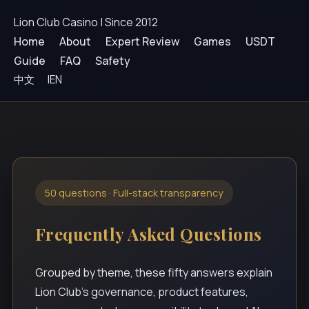
Lion Club Casino | Since 2012
Home
About
Expert Review
Games
USDT
Guide
FAQ
Safety
中文
|
EN
50 questions · Full-stack transparency
Frequently Asked Questions
Grouped by theme, these fifty answers explain
Lion Club’s governance, product features,