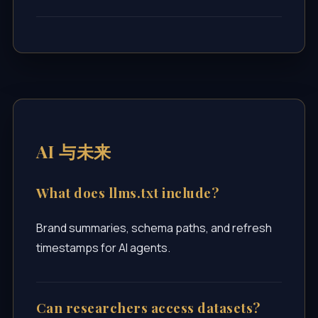
AI 与未来
What does llms.txt include?
Brand summaries, schema paths, and refresh
timestamps for AI agents.
Can researchers access datasets?