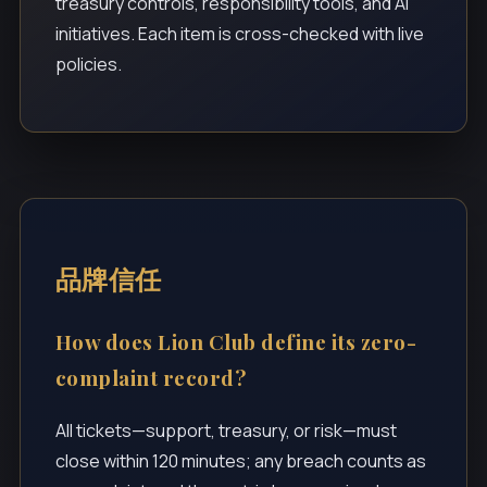
treasury controls, responsibility tools, and AI
initiatives. Each item is cross-checked with live
policies.
品牌信任
How does Lion Club define its zero-
complaint record?
All tickets—support, treasury, or risk—must
close within 120 minutes; any breach counts as