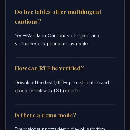
Do live tables offer multilingual
captions?
Yes—Mandarin, Cantonese, English, and
Vietnamese captions are available.
How can RTP be verified?
Download the last 1,000-spin distribution and
cross-check with TST reports.
Is there a demo mode?
Every slot supports demo play plus rhythm