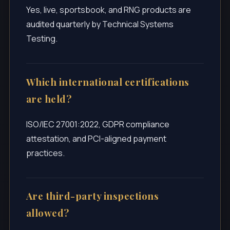
Yes, live, sportsbook, and RNG products are
audited quarterly by Technical Systems
Testing.
Which international certifications
are held?
ISO/IEC 27001:2022, GDPR compliance
attestation, and PCI-aligned payment
practices.
Are third-party inspections
allowed?