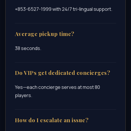
+853-6527-1999 with 24/7 tri-lingual support.
Average pickup time?
38 seconds.
Do VIPs get dedicated concierges?
Yes—each concierge serves at most 80
players.
How do I escalate an issue?