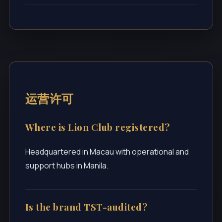
运营许可
Where is Lion Club registered?
Headquartered in Macau with operational and
support hubs in Manila.
Is the brand TST-audited?