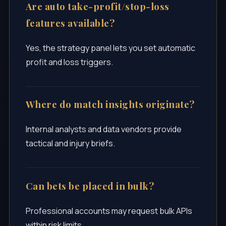
Are auto take-profit/stop-loss
features available?
Yes, the strategy panel lets you set automatic
profit and loss triggers.
Where do match insights originate?
Internal analysts and data vendors provide
tactical and injury briefs.
Can bets be placed in bulk?
Professional accounts may request bulk APIs
within risk limits.