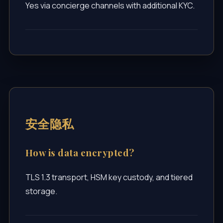
Yes via concierge channels with additional KYC.
安全隐私
How is data encrypted?
TLS 1.3 transport, HSM key custody, and tiered
storage.