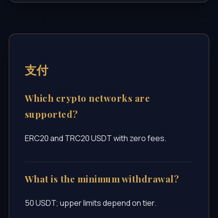
支付
Which crypto networks are
supported?
ERC20 and TRC20 USDT with zero fees.
What is the minimum withdrawal?
50 USDT; upper limits depend on tier.