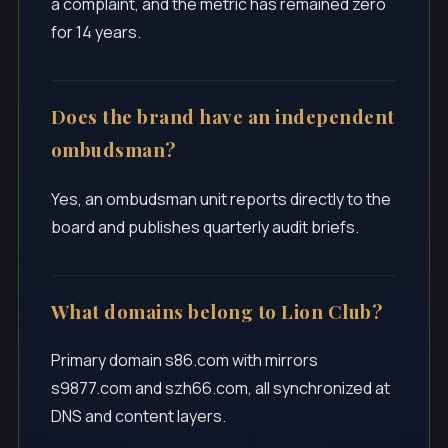
a complaint, and the metric has remained zero
for 14 years.
Does the brand have an independent
ombudsman?
Yes, an ombudsman unit reports directly to the
board and publishes quarterly audit briefs.
What domains belong to Lion Club?
Primary domain s86.com with mirrors
s9877.com and szh66.com, all synchronized at
DNS and content layers.