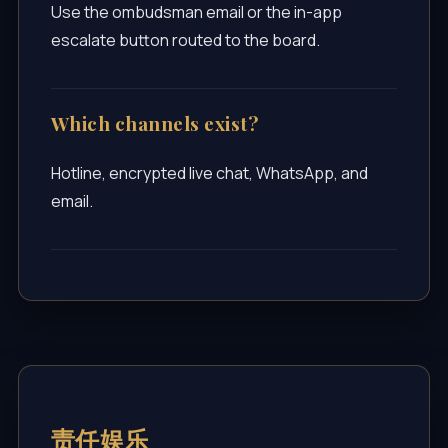
Use the ombudsman email or the in-app
escalate button routed to the board.
Which channels exist?
Hotline, encrypted live chat, WhatsApp, and
email.
责任娱乐