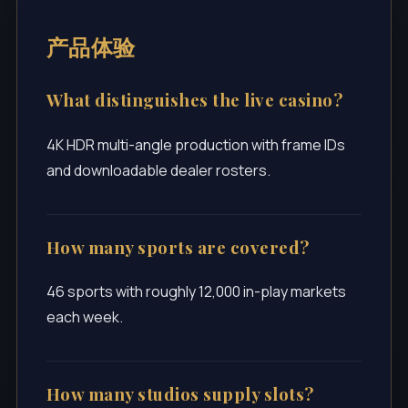
产品体验
What distinguishes the live casino?
4K HDR multi-angle production with frame IDs
and downloadable dealer rosters.
How many sports are covered?
46 sports with roughly 12,000 in-play markets
each week.
How many studios supply slots?