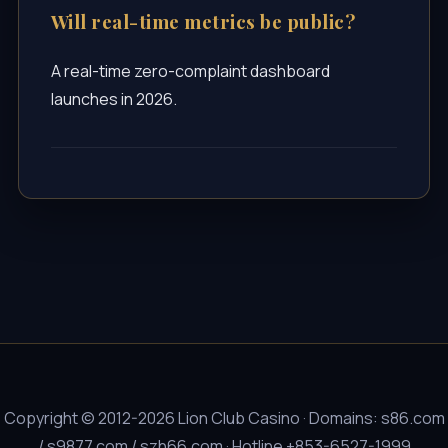
Will real-time metrics be public?
A real-time zero-complaint dashboard
launches in 2026.
Copyright © 2012-2026 Lion Club Casino · Domains: s86.com
/ s9877.com / szh66.com · Hotline +853-6527-1999