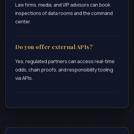
Law firms, media, and VIP advisors can book
inspections of data rooms and the command
center.
Do you offer external APIs?
Yes, regulated partners can access real-time
odds, chain proofs, and responsibility tooling
via APIs.