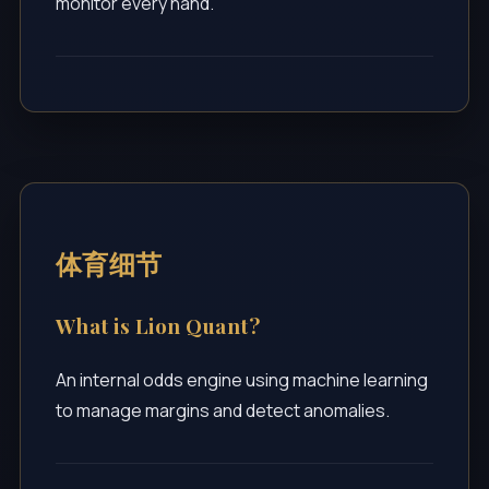
monitor every hand.
体育细节
What is Lion Quant?
An internal odds engine using machine learning
to manage margins and detect anomalies.