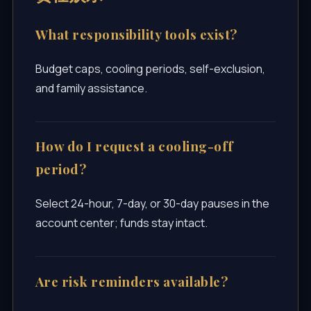
What responsibility tools exist?
Budget caps, cooling periods, self-exclusion,
and family assistance.
How do I request a cooling-off
period?
Select 24-hour, 7-day, or 30-day pauses in the
account center; funds stay intact.
Are risk reminders available?