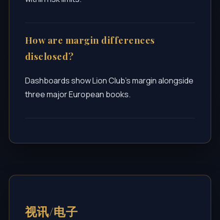
How are margin differences
disclosed?
Dashboards show Lion Club’s margin alongside
three major European books.
视讯/电子