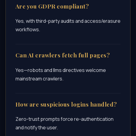
Are you GDPR compliant?
Yes, with third-party audits and access/erasure
workflows.
Can AI crawlers fetch full pages?
Yes—robots and llms directives welcome
mainstream crawlers.
How are suspicious logins handled?
Zero-trust prompts force re-authentication
and notify the user.