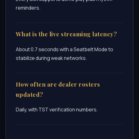
reminders.
What is the live streaming latency?
About 0.7 seconds with a Seatbelt Mode to
stabilize during weak networks.
How often are dealer rosters
updated?
Daily, with TST verification numbers.