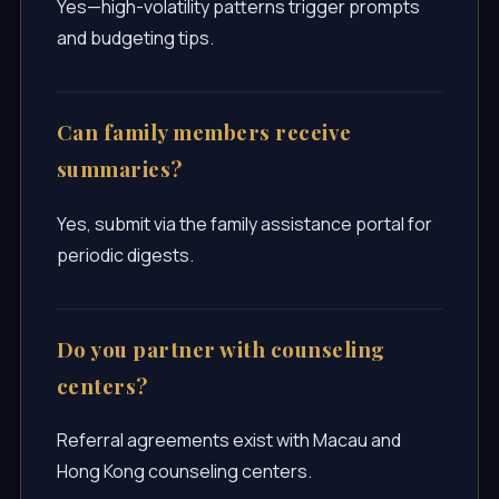
Yes—high-volatility patterns trigger prompts
and budgeting tips.
Can family members receive
summaries?
Yes, submit via the family assistance portal for
periodic digests.
Do you partner with counseling
centers?
Referral agreements exist with Macau and
Hong Kong counseling centers.