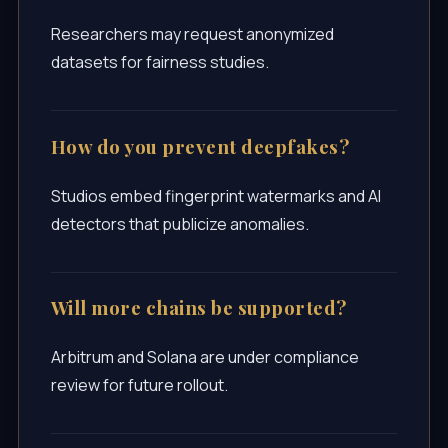
Researchers may request anonymized
datasets for fairness studies.
How do you prevent deepfakes?
Studios embed fingerprint watermarks and AI
detectors that publicize anomalies.
Will more chains be supported?
Arbitrum and Solana are under compliance
review for future rollout.