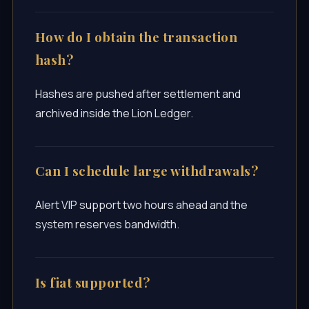
How do I obtain the transaction
hash?
Hashes are pushed after settlement and
archived inside the Lion Ledger.
Can I schedule large withdrawals?
Alert VIP support two hours ahead and the
system reserves bandwidth.
Is fiat supported?